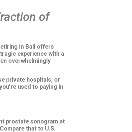
Fraction of
tiring in Bali offers
tragic experience with a
been overwhelmingly
e private hospitals, or
 you’re used to paying in
ent prostate sonogram at
 Compare that to U.S.