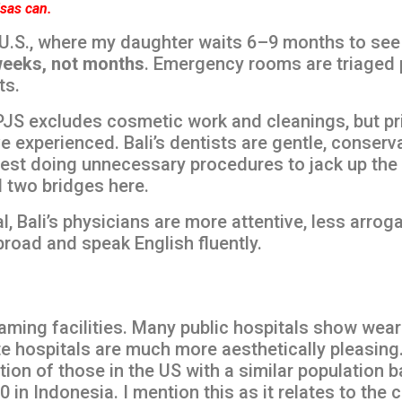
isas can.
U.S., where my daughter waits 6–9 months to see a
eeks, not months
. Emergency rooms are triaged 
ts.
JS excludes cosmetic work and cleanings, but pri
e experienced. Bali’s dentists are gentle, conserv
 doing unnecessary procedures to jack up the bil
d two bridges here.
l, Bali’s physicians are more attentive, less arroga
ained abroad and speak English fluently.
aming facilities. Many public hospitals show wear
ate hospitals are much more aesthetically pleasi
tion of those in the US with a similar population b
in Indonesia. I mention this as it relates to the c