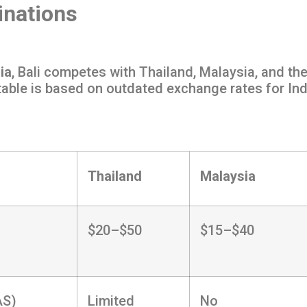
inations
ia
, Bali competes with Thailand, Malaysia, and the
 table is based on outdated exchange rates for In
Thailand
Malaysia
$20–$50
$15–$40
AS)
Limited
No