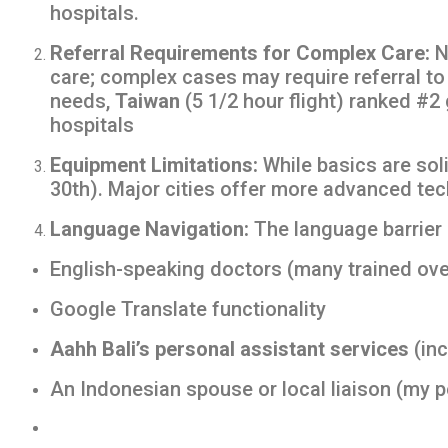
hospitals.
Referral Requirements for Complex Care:
N
care; complex cases may require referral t
needs,
Taiwan
(5 1/2 hour flight) ranked #2 
hospitals
Equipment Limitations:
While basics are soli
30th). Major cities offer more advanced te
Language Navigation:
The language barrier i
English-speaking doctors (many trained ov
Google Translate functionality
Aahh Bali’s personal assistant services
(inc
An Indonesian spouse or local liaison (my 