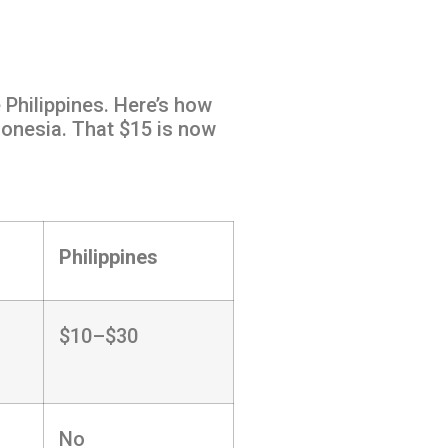
 Philippines. Here’s how
donesia. That $15 is now
Philippines
$10–$30
No