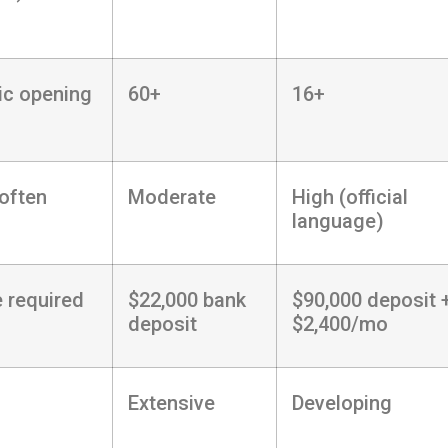
ic opening
60+
16+
often
Moderate
High (official
language)
 required
$22,000 bank
$90,000 deposit 
deposit
$2,400/mo
Extensive
Developing