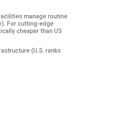
facilities manage routine
). For cutting-edge
tically cheaper than US
rastructure (U.S. ranks