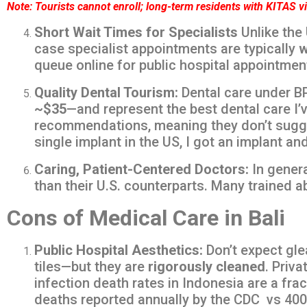
Note: Tourists cannot enroll; long-term residents with KITAS v
Short Wait Times for Specialists
Unlike the 
case specialist appointments are typically
w
queue online for public hospital appointmen
Quality Dental Tourism:
Dental care under BP
~$35
—and represent the best dental care I’v
recommendations, meaning they don’t suggest
single implant in the US, I got an implant an
Caring, Patient-Centered Doctors:
In genera
than their U.S. counterparts. Many tr
Cons of Medical Care in Bali
Public Hospital Aesthetics:
Don’t expect gle
tiles—but they are
rigorously cleaned
. Priv
infection death rates in Indonesia are a frac
deaths reported annually by the CDC vs 4000 