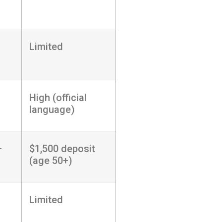
Limited
High (official
language)
+
$1,500 deposit
(age 50+)
Limited