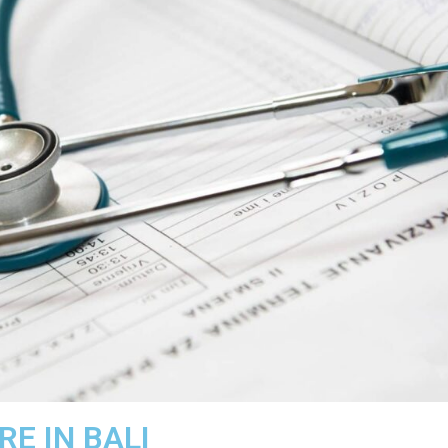
E IN BALI