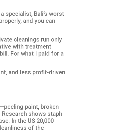
 specialist, Bali’s worst-
properly, and you can
vate cleanings run only
ative with treatment
l. For what I paid for a
nt, and less profit-driven
—peeling paint, broken
ng. Research shows staph
ase. In the US 20,000
leanliness of the