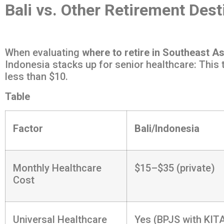
Bali vs. Other Retirement Dest
When evaluating
where to retire in Southeast As
Indonesia stacks up for senior healthcare: This
less than $10.
Table
Factor
Bali/Indonesia
Monthly Healthcare
$15–$35 (private)
Cost
Universal Healthcare
Yes (BPJS with KIT