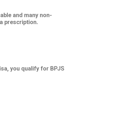
rdable and many non-
a prescription.
sa, you qualify for BPJS