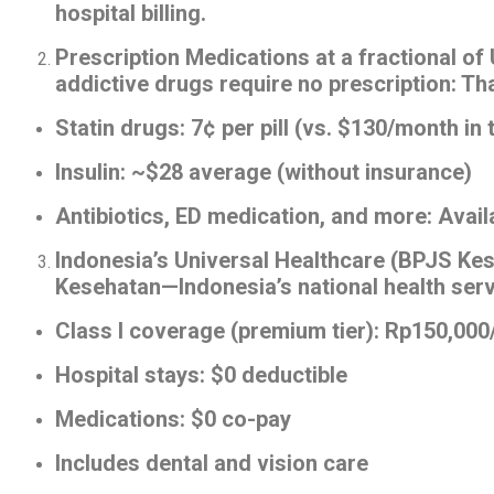
hospital billing.
Prescription Medications at a fractional of
addictive drugs require no prescription: Th
Statin drugs: 7¢ per pill (vs. $130/month in 
Insulin: ~$28 average (without insurance)
Antibiotics, ED medication, and more: Avai
Indonesia’s Universal Healthcare (BPJS Kes
Kesehatan—Indonesia’s national health servi
Class I coverage (premium tier): Rp150,00
Hospital stays: $0 deductible
Medications: $0 co-pay
Includes dental and vision care