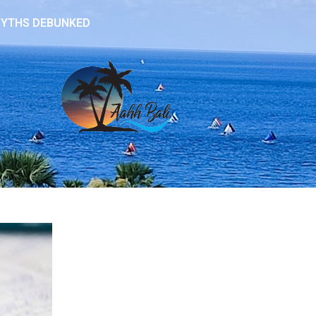
 MYTHS DEBUNKED