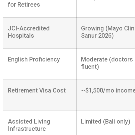
for Retirees
JCI-Accredited
Growing (Mayo Clin
Hospitals
Sanur 2026)
English Proficiency
Moderate (doctors 
fluent)
Retirement Visa Cost
~$1,500/mo income
Assisted Living
Limited (Bali only)
Infrastructure