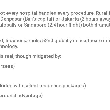
ot every hospital handles every procedure. Rural 
o
Denpasar
(Bali’s capital) or
Jakarta
(2 hours away
globally or Singapore (2.4 hour flight) both drama
d, Indonesia ranks 52nd globally in healthcare inf
chnology.
s real, though mitigated by:
erseas)
luded with select residence packages)
personal advantage)