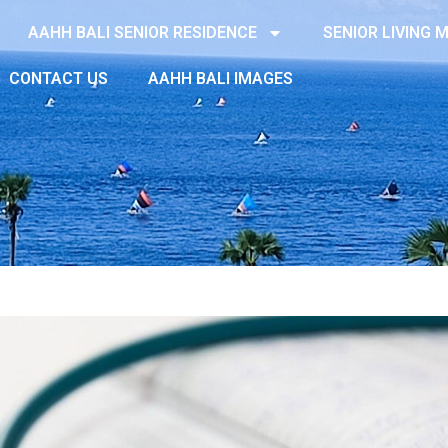
AAHH BALI SENIOR RESIDENCE
SENIOR LIVING
CONTACT US
AAHH BALI IMAGES