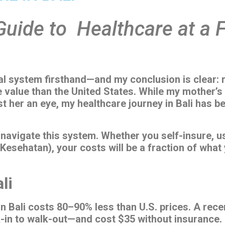
 Guide to Healthcare at a 
al system firsthand—and my conclusion is clear: re
 value than the United States. While my mother’s 
st her an eye, my healthcare journey in Bali has 
navigate this system. Whether you self-insure, us
 Kesehatan), your costs will be a fraction of what
li
n Bali costs 80–90% less than U.S. prices. A rec
k-in to walk-out—and cost $35 without insurance.