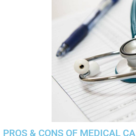
PROS & CONS OF MEDICAL CAR