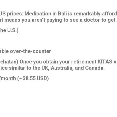
 US prices: Medication in Bali is remarkably affo
at means you aren’t paying to see a doctor to get 
the U.S.)
lable over-the-counter
ehatan) Once you obtain your retirement KITAS vi
ce similar to the UK, Australia, and Canada.
0/month (~$8.55 USD)