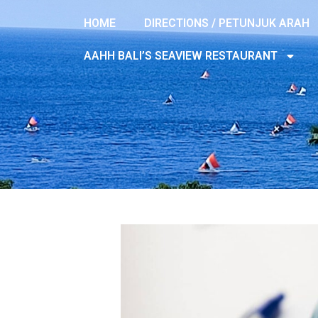
HOME
DIRECTIONS / PETUNJUK ARAH
AAHH BALI’S SEAVIEW RESTAURANT