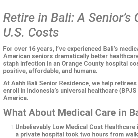
Retire in Bali: A Senior’s
U.S. Costs
For over 16 years, I’ve experienced Bali’s medic
American seniors dramatically better healthcare
staph infection in an Orange County hospital co
positive, affordable, and humane.
At Aahh Bali Senior Residence, we help retirees 
enroll in Indonesia’s universal healthcare (BPJS
America.
What About Medical Care in Ba
Unbelievably Low Medical Cost Healthcare i
a private hospital took two hours from wal