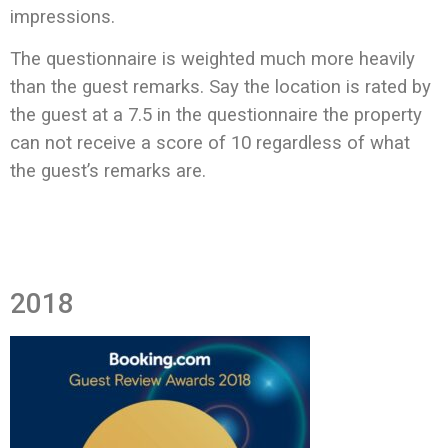
impressions.
The questionnaire is weighted much more heavily
than the guest remarks. Say the location is rated by
the guest at a 7.5 in the questionnaire the property
can not receive a score of 10 regardless of what
the guest’s remarks are.
2018