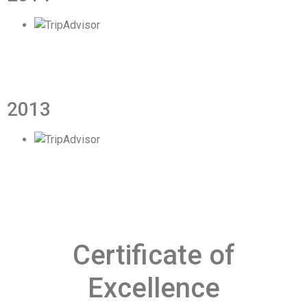
2013
Certificate of
Excellence