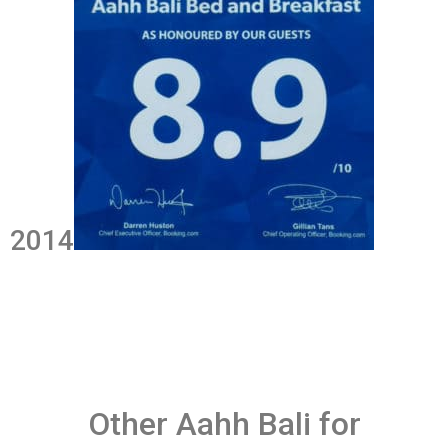
2014
Other Aahh Bali for