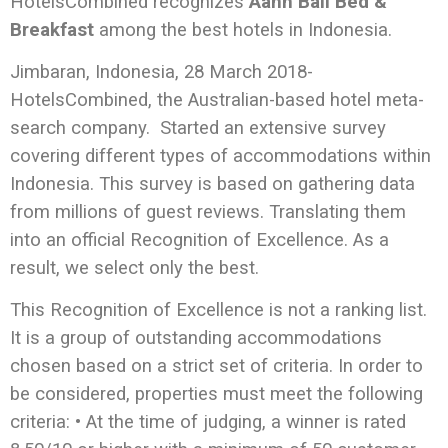
HotelsCombined recognizes
Aahh Bali Bed &
Breakfast
among the best hotels in Indonesia.
Jimbaran, Indonesia, 28 March 2018-
HotelsCombined, the Australian-based hotel meta-
search company. Started an extensive survey
covering different types of accommodations within
Indonesia. This survey is based on gathering data
from millions of guest reviews. Translating them
into an official Recognition of Excellence. As a
result, we select only the best.
This Recognition
of Excellence is not a ranking list.
It is a group of outstanding accommodations
chosen based on a strict set of criteria. In order to
be considered, properties must meet the following
criteria: • At the time of judging, a winner is rated