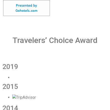
Travelers’ Choice Award
2019
2015
2014