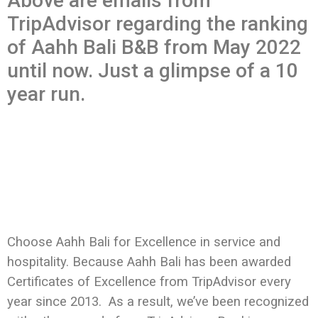
Above are emails from
TripAdvisor regarding the ranking
of Aahh Bali B&B from May 2022
until now. Just a glimpse of a 10
year run.
Choose Aahh Bali for Excellence in service and
hospitality. Because
Aahh Bali has been awarded
Certificates of Excellence from TripAdvisor every
year since 2013. As a result, we’ve been recognized