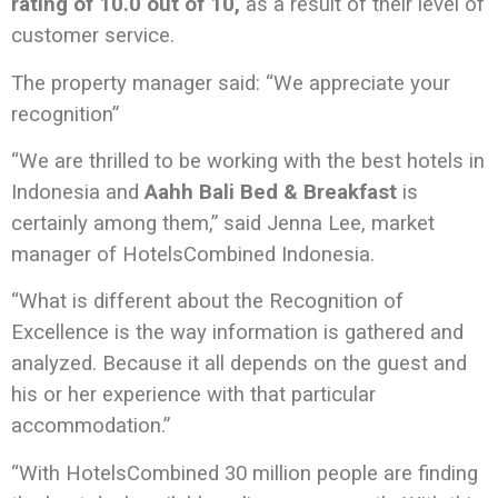
rating of 10.0 out of 10,
as a result of their level of
customer service.
The property manager said: “We appreciate your
recognition”
“We are thrilled to be working with the best hotels in
Indonesia and
Aahh Bali Bed & Breakfast
is
certainly among them,” said Jenna Lee, market
manager of HotelsCombined Indonesia.
“What is different about the Recognition of
Excellence is the way information is gathered and
analyzed. Because it all depends on the guest and
his or her experience with that particular
accommodation.”
“With HotelsCombined 30 million people are finding