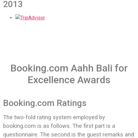
2013
Booking.com Aahh Bali for
Excellence Awards
Booking.com Ratings
The two-fold rating system employed by
booking.com is as follows.
The first part is a
questionnaire. The second is the guest remarks and