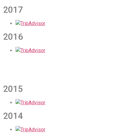
2017
2016
2015
2014