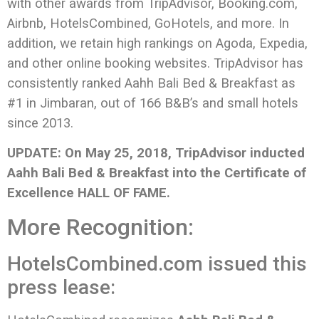
with other awards from TripAdvisor, Booking.com,
Airbnb, HotelsCombined, GoHotels, and more. In
addition, we retain high rankings on Agoda, Expedia,
and other online booking websites. TripAdvisor has
consistently ranked Aahh Bali Bed & Breakfast as
#1 in Jimbaran, out of 166 B&B’s and small hotels
since 2013.
UPDATE: On May 25, 2018, TripAdvisor inducted
Aahh Bali Bed & Breakfast into the Certificate of
Excellence HALL OF FAME.
More Recognition:
HotelsCombined.com issued this
press lease: