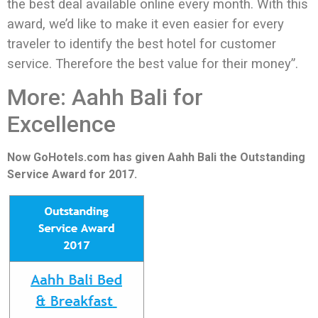
the best deal available online every month. With this
award, we’d like to make it even easier for every
traveler to identify the best hotel for customer
service. Therefore the best value for their money”.
More: Aahh Bali for
Excellence
Now GoHotels.com has given Aahh Bali the Outstanding
Service Award for 2017.