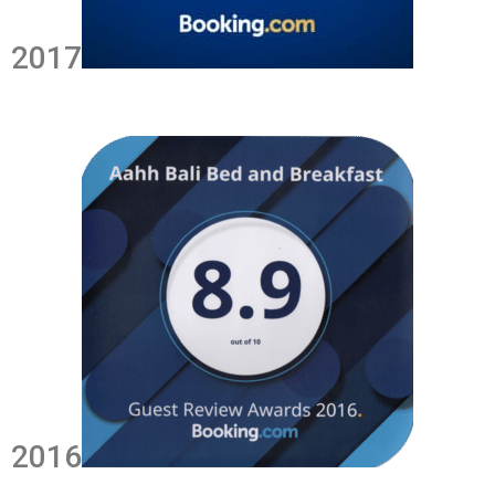
2017
2016