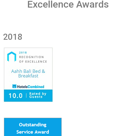
Excellence Awards
2018