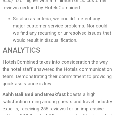
8.50/10 or higher with a minimum of 50 customer
reviews certified by HotelsCombined.
So also as criteria, we couldn’t detect any
major customer service problems. Nor could
we find any recurring or unresolved issues that
would result in disqualification.
ANALYTICS
HotelsCombined takes into consideration the way
the hotel staff answered the Hotels communication
team. Demonstrating their commitment to providing
quick assistance is key.
Aahh Bali Bed and Breakfast
boasts a high
satisfaction rating among guests and travel industry
experts, receiving 256 reviews for an impressive